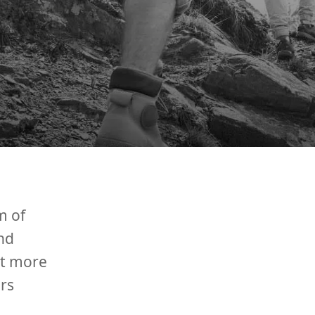
m of
nd
ut more
rs