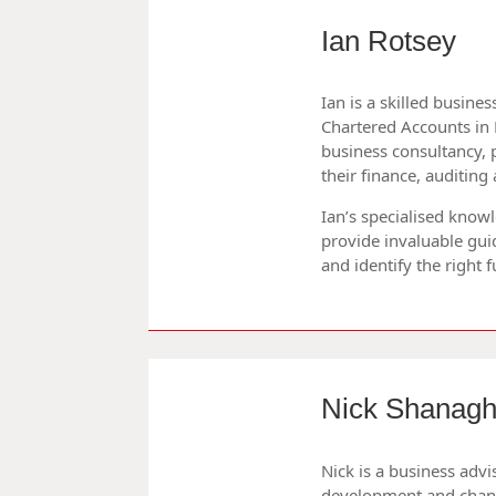
Ian Rotsey
Ian is a skilled busines
Chartered Accounts in 
business consultancy, 
their finance, auditi
Ian’s specialised know
provide invaluable gui
and identify the right 
Nick Shanagh
Nick is a business advi
development and chan