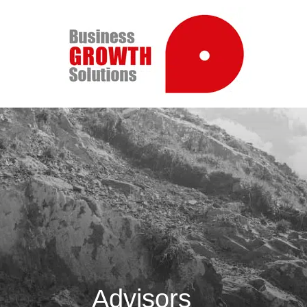
Advisors