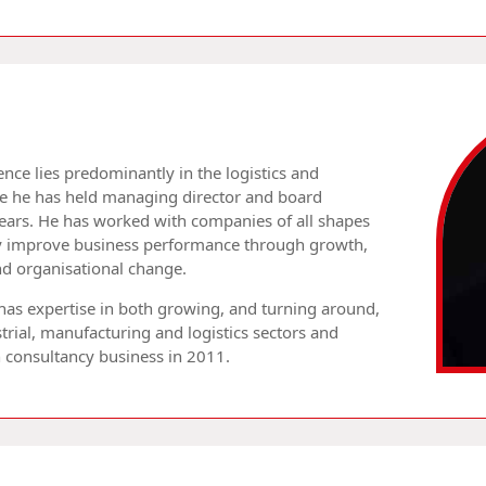
nce lies predominantly in the logistics and
re he has held managing director and board
years. He has worked with companies of all shapes
lly improve business performance through growth,
and organisational change.
 has expertise in both growing, and turning around,
trial, manufacturing and logistics sectors and
n consultancy business in 2011.