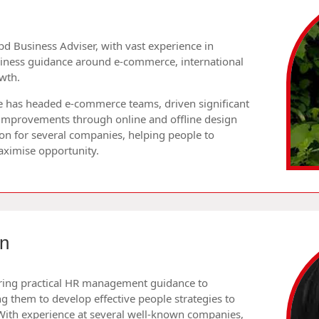
ibd Business Adviser, with vast experience in
siness guidance around e-commerce, international
wth.
 he has headed e-commerce teams, driven significant
 improvements through online and offline design
on for several companies, helping people to
aximise opportunity.
n
fering practical HR management guidance to
g them to develop effective people strategies to
With experience at several well-known companies,