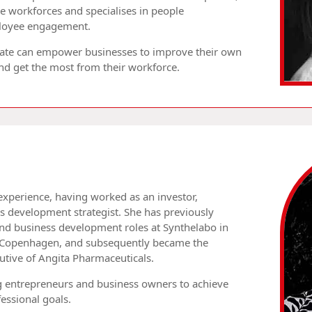
 workforces and specialises in people
loyee engagement.
 Kate can empower businesses to improve their own
 get the most from their workforce.
experience, having worked as an investor,
s development strategist. She has previously
nd business development roles at Synthelabo in
 Copenhagen, and subsequently became the
utive of Angita Pharmaceuticals.
g entrepreneurs and business owners to achieve
essional goals.