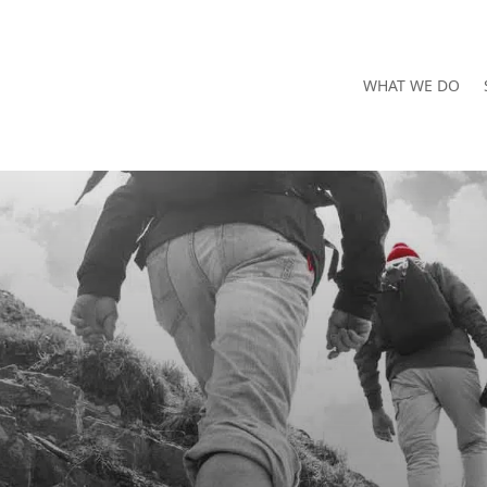
WHAT WE DO