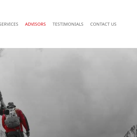
SERVICES
ADVISORS
TESTIMONIALS
CONTACT US