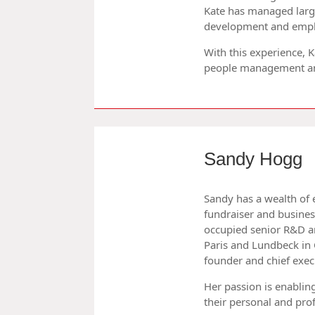
Kate has managed large
development and emp
With this experience,
people management and
Sandy Hogg
Sandy has a wealth of 
fundraiser and busines
occupied senior R&D a
Paris and Lundbeck in
founder and chief exec
Her passion is enablin
their personal and prof