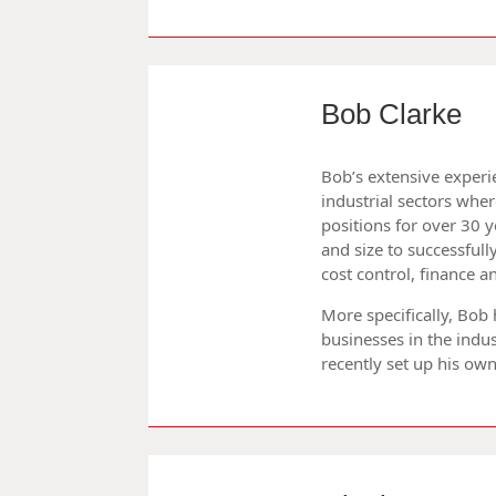
Bob Clarke
Bob’s extensive experie
industrial sectors whe
positions for over 30 
and size to successfu
cost control, finance 
More specifically, Bob
businesses in the indus
recently set up his ow