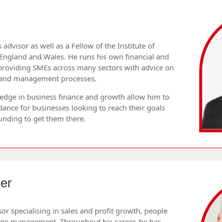
s advisor as well as a Fellow of the Institute of
England and Wales. He runs his own financial and
providing SMEs across many sectors with advice on
ng and management processes.
ledge in business finance and growth allow him to
dance for businesses looking to reach their goals
funding to get them there.
er
sor specialising in sales and profit growth, people
ge management. Throughout his career, he has