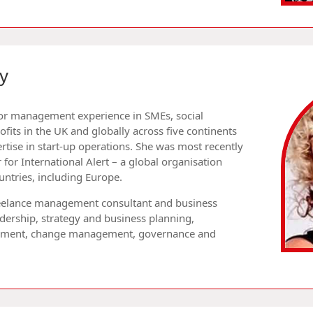
y
ior management experience in SMEs, social
fits in the UK and globally across five continents
rtise in start-up operations. She was most recently
 for International Alert – a global organisation
ntries, including Europe.
eelance management consultant and business
eadership, strategy and business planning,
opment, change management, governance and