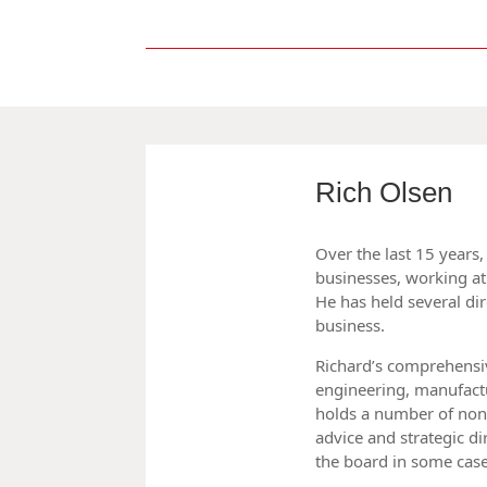
Rich Olsen
Over the last 15 years
businesses, working at 
He has held several dir
business.
Richard’s comprehensi
engineering, manufactu
holds a number of non
advice and strategic di
the board in some case