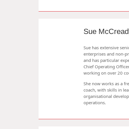
Sue McCread
Sue has extensive sen
enterprises and non-pro
and has particular expe
Chief Operating Officer
working on over 20 cou
She now works as a fr
coach, with skills in l
organisational devel
operations.