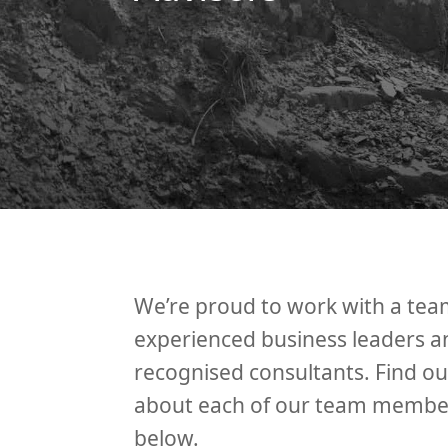
We’re proud to work with a tea
experienced business leaders a
recognised consultants. Find o
about each of our team membe
below.