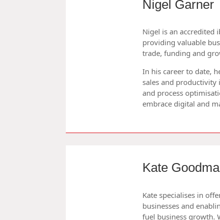
Nigel Garner
Nigel is an accredited 
providing valuable bu
trade, funding and gro
In his career to date,
sales and productivity
and process optimisati
embrace digital and m
Kate Goodma
Kate specialises in of
businesses and enablin
fuel business growth. 