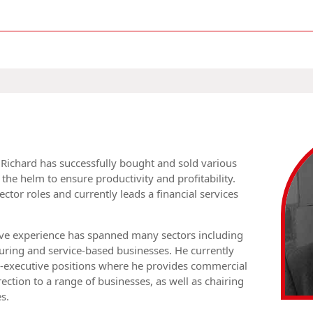
, Richard has successfully bought and sold various
the helm to ensure productivity and profitability.
ector roles and currently leads a financial services
ve experience has spanned many sectors including
ring and service-based businesses. He currently
-executive positions where he provides commercial
rection to a range of businesses, as well as chairing
s.