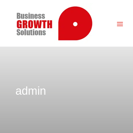
admin