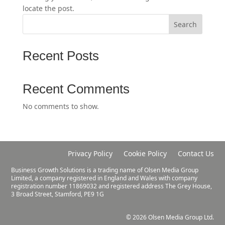
locate the post.
Search
Recent Posts
Recent Comments
No comments to show.
Privacy Policy
Cookie Policy
Contact Us
Business Growth Solutions is a trading name of Olsen Media Group
Limited, a company registered in England and Wales with company
registration number 11869032 and registered address The Grey House,
3 Broad Street, Stamford, PE9 1G
© 2026 Olsen Media Group Ltd.