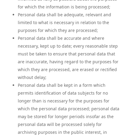
for which the information is being processed;
Personal data shall be adequate, relevant and
limited to what is necessary in relation to the
purposes for which they are processed;
Personal data shall be accurate and where
necessary, kept up to date; every reasonable step
must be taken to ensure that personal data that
are inaccurate, having regard to the purposes for
which they are processed, are erased or rectified
without delay;
Personal data shall be kept in a form which
permits identification of data subjects for no
longer than is necessary for the purposes for
which the personal data processed; personal data
may be stored for longer periods insofar as the
personal data will be processed solely for
archiving purposes in the public interest, in