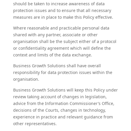
should be taken to increase awareness of data
protection issues and to ensure that all necessary
measures are in place to make this Policy effective.
Where reasonable and practicable personal data
shared with any partner, associate or other
organisation shall be the subject either of a protocol
or confidentiality agreement which will define the
context and limits of the data exchange.
Business Growth Solutions shall have overall
responsibility for data protection issues within the
organisation.
Business Growth Solutions will keep this Policy under
review taking account of changes in legislation,
advice from the Information Commissioner’s Office,
decisions of the Courts, changes in technology,
experience in practice and relevant guidance from
other representatives.