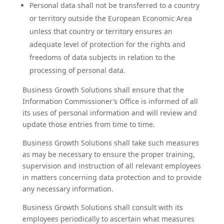
Personal data shall not be transferred to a country
or territory outside the European Economic Area
unless that country or territory ensures an
adequate level of protection for the rights and
freedoms of data subjects in relation to the
processing of personal data.
Business Growth Solutions shall ensure that the
Information Commissioner’s Office is informed of all
its uses of personal information and will review and
update those entries from time to time.
Business Growth Solutions shall take such measures
as may be necessary to ensure the proper training,
supervision and instruction of all relevant employees
in matters concerning data protection and to provide
any necessary information.
Business Growth Solutions shall consult with its
employees periodically to ascertain what measures