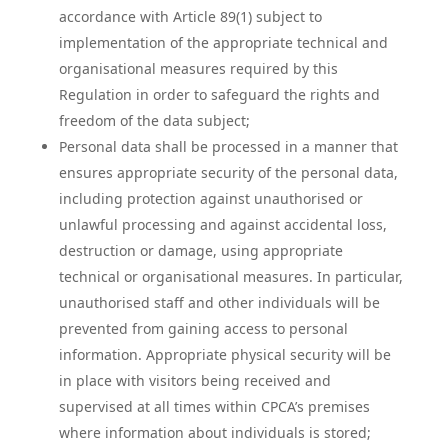
accordance with Article 89(1) subject to
implementation of the appropriate technical and
organisational measures required by this
Regulation in order to safeguard the rights and
freedom of the data subject;
Personal data shall be processed in a manner that
ensures appropriate security of the personal data,
including protection against unauthorised or
unlawful processing and against accidental loss,
destruction or damage, using appropriate
technical or organisational measures. In particular,
unauthorised staff and other individuals will be
prevented from gaining access to personal
information. Appropriate physical security will be
in place with visitors being received and
supervised at all times within CPCA’s premises
where information about individuals is stored;