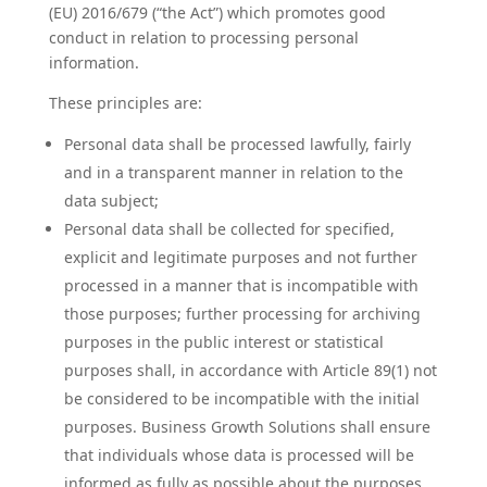
(EU) 2016/679 (“the Act”) which promotes good
conduct in relation to processing personal
information.
These principles are:
Personal data shall be processed lawfully, fairly
and in a transparent manner in relation to the
data subject;
Personal data shall be collected for specified,
explicit and legitimate purposes and not further
processed in a manner that is incompatible with
those purposes; further processing for archiving
purposes in the public interest or statistical
purposes shall, in accordance with Article 89(1) not
be considered to be incompatible with the initial
purposes. Business Growth Solutions shall ensure
that individuals whose data is processed will be
informed as fully as possible about the purposes