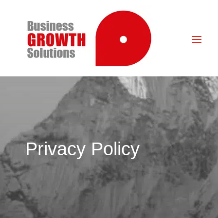
Privacy Policy