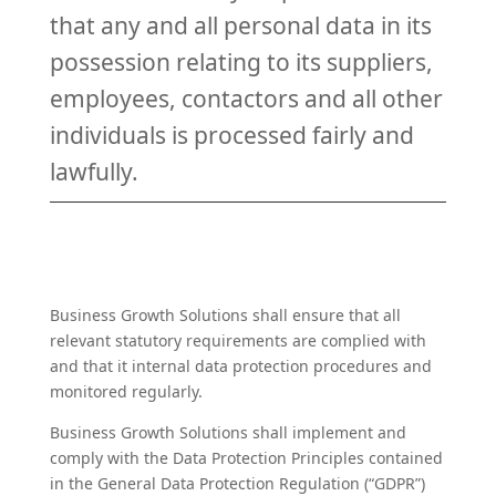
that any and all personal data in its
possession relating to its suppliers,
employees, contactors and all other
individuals is processed fairly and
lawfully.
Business Growth Solutions shall ensure that all
relevant statutory requirements are complied with
and that it internal data protection procedures and
monitored regularly.
Business Growth Solutions shall implement and
comply with the Data Protection Principles contained
in the General Data Protection Regulation (“GDPR”)