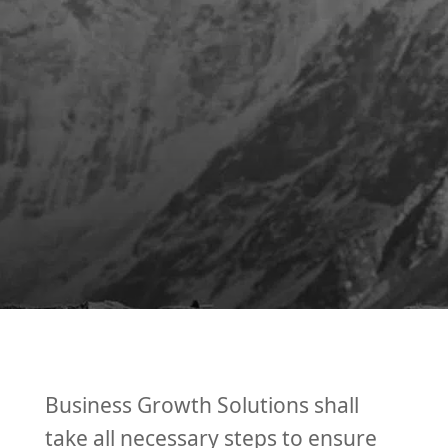
Business Growth Solutions shall
take all necessary steps to ensure