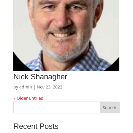
Nick Shanagher
by
admin
|
Nov 23, 2022
« Older Entries
Search
Recent Posts