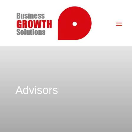
Advisors