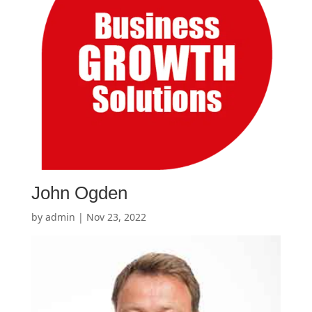
John Ogden
by
admin
|
Nov 23, 2022