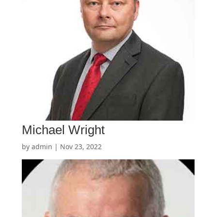
Michael Wright
by
admin
|
Nov 23, 2022