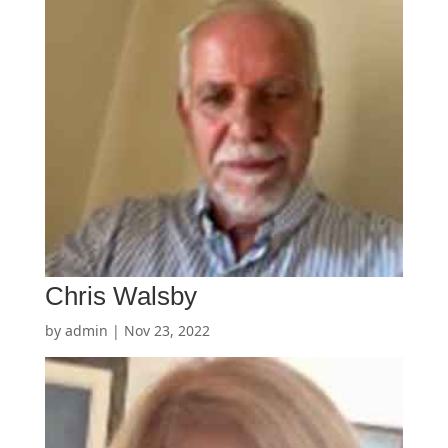
Chris Walsby
by
admin
|
Nov 23, 2022