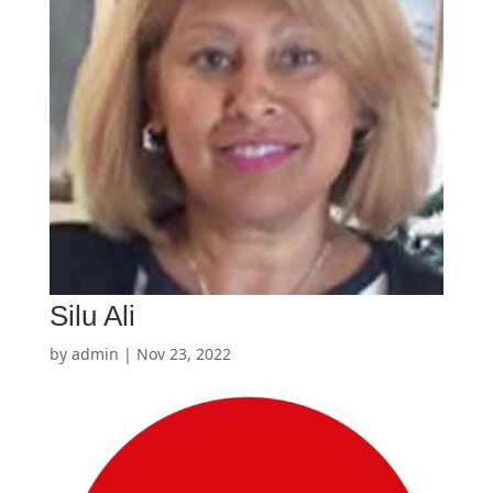
Silu Ali
by
admin
|
Nov 23, 2022