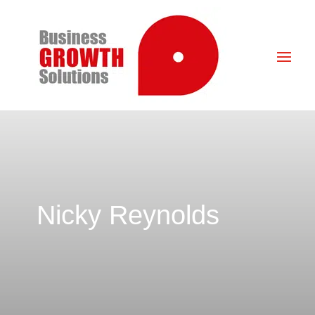
Nicky Reynolds