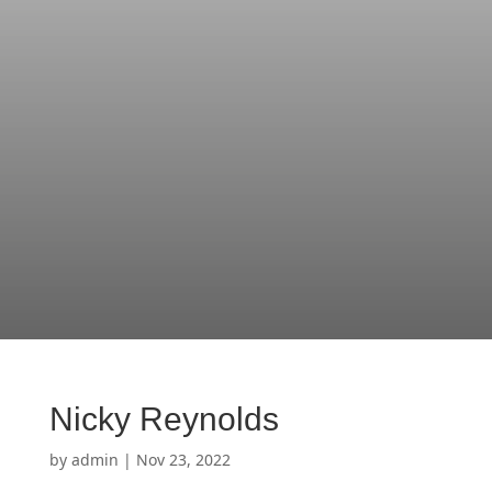
Nicky Reynolds
by
admin
|
Nov 23, 2022