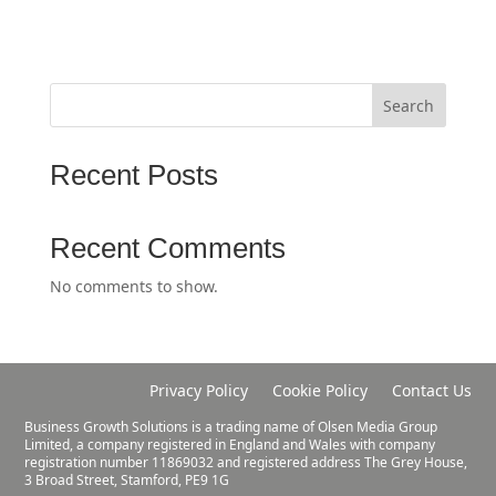
Search
Recent Posts
Recent Comments
No comments to show.
Privacy Policy
Cookie Policy
Contact Us
Business Growth Solutions is a trading name of Olsen Media Group
Limited, a company registered in England and Wales with company
registration number 11869032 and registered address The Grey House,
3 Broad Street, Stamford, PE9 1G